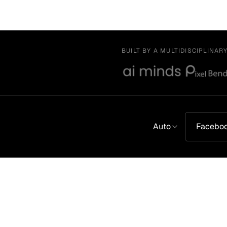
BUILT BY A MULTIDISCIPLINAR
Auto
Facebo