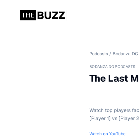
Podcasts
/
Bodanza DG 
BODANZA DG PODCASTS
The Last M
Watch top players fac
[Player 1] vs [Player 2
Watch on YouTube