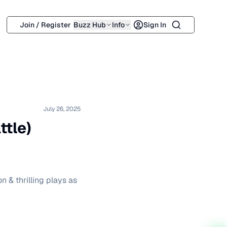
Search
Join / Register
Buzz Hub
Info
Sign In
July 26, 2025
ttle)
 & thrilling plays as