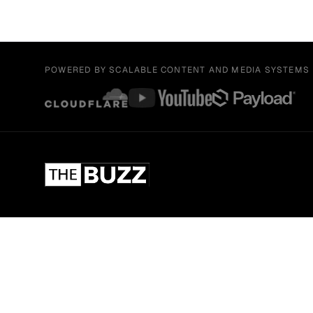
POWERED BY SCALABLE CONTENT AND MEDIA SYSTEMS