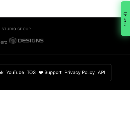
💬
CHAT
Y STUDIO GROUP
ok
YouTube
TOS
❤️ Support
Privacy Policy
API