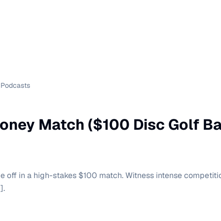
Podcasts
oney Match ($100 Disc Golf Ba
e off in a high-stakes $100 match. Witness intense competition
].