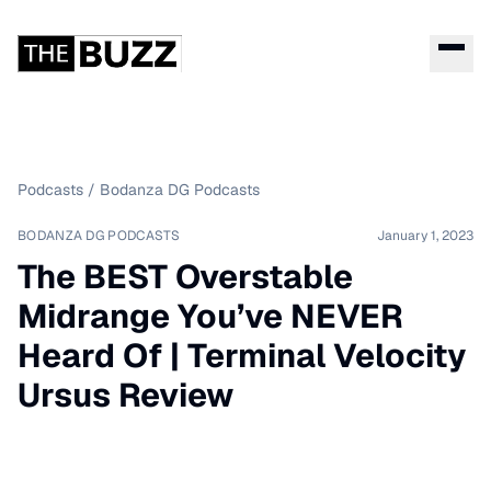
Podcasts
/
Bodanza DG Podcasts
BODANZA DG PODCASTS
January 1, 2023
The BEST Overstable
Midrange You’ve NEVER
Heard Of | Terminal Velocity
Ursus Review