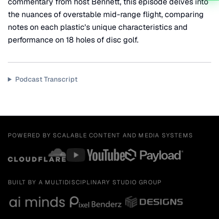
commentary from host Bennett, this episode delves into
the nuances of overstable mid-range flight, comparing
notes on each plastic's unique characteristics and
performance on 18 holes of disc golf.
Podcast Transcript
POWERED BY SCALABLE CONTENT AND MEDIA SYSTEMS
BUILT BY A MULTIDISCIPLINARY STUDIO GROUP