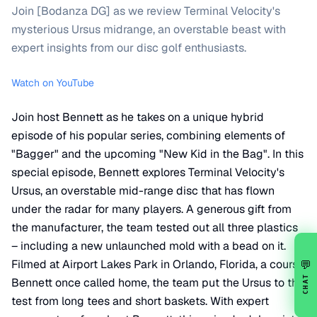
Join [Bodanza DG] as we review Terminal Velocity's
mysterious Ursus midrange, an overstable beast with
expert insights from our disc golf enthusiasts.
Watch on YouTube
Join host Bennett as he takes on a unique hybrid
episode of his popular series, combining elements of
"Bagger" and the upcoming "New Kid in the Bag". In this
special episode, Bennett explores Terminal Velocity's
Ursus, an overstable mid-range disc that has flown
under the radar for many players. A generous gift from
the manufacturer, the team tested out all three plastics
– including a new unlaunched mold with a bead on it.
Filmed at Airport Lakes Park in Orlando, Florida, a course
💬
CHAT
Bennett once called home, the team put the Ursus to the
test from long tees and short baskets. With expert