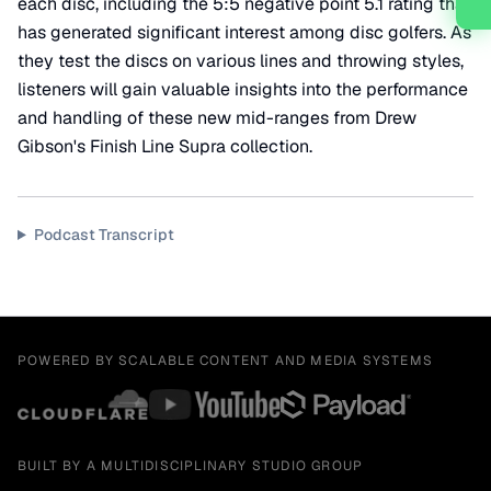
each disc, including the 5:5 negative point 5.1 rating that
has generated significant interest among disc golfers. As
they test the discs on various lines and throwing styles,
listeners will gain valuable insights into the performance
and handling of these new mid-ranges from Drew
Gibson's Finish Line Supra collection.
Podcast Transcript
POWERED BY SCALABLE CONTENT AND MEDIA SYSTEMS
BUILT BY A MULTIDISCIPLINARY STUDIO GROUP