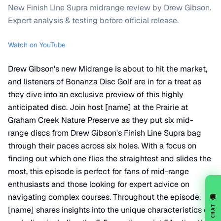
New Finish Line Supra midrange review by Drew Gibson.
Expert analysis & testing before official release.
Watch on YouTube
Drew Gibson's new Midrange is about to hit the market,
and listeners of Bonanza Disc Golf are in for a treat as
they dive into an exclusive preview of this highly
anticipated disc. Join host [name] at the Prairie at
Graham Creek Nature Preserve as they put six mid-
range discs from Drew Gibson's Finish Line Supra bag
through their paces across six holes. With a focus on
finding out which one flies the straightest and slides the
most, this episode is perfect for fans of mid-range
enthusiasts and those looking for expert advice on
navigating complex courses. Throughout the episode,
💬
CHAT
[name] shares insights into the unique characteristics of