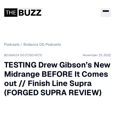
Podcasts
/
Bodanza DG Podcasts
BODANZA DG PODCASTS
November 23, 2022
TESTING Drew Gibson’s New
Midrange BEFORE It Comes
out // Finish Line Supra
(FORGED SUPRA REVIEW)