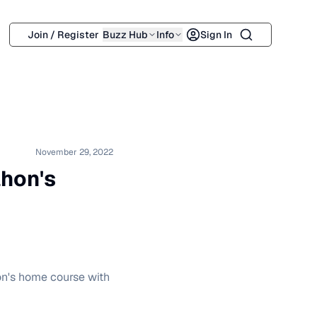
Search
Join / Register
Buzz Hub
Info
Sign In
November 29, 2022
hon's
on's home course with