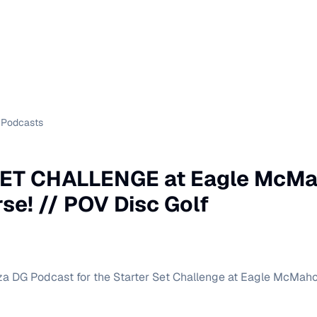
Podcasts
ET CHALLENGE at Eagle McMa
e! // POV Disc Golf
za DG Podcast for the Starter Set Challenge at Eagle McMah