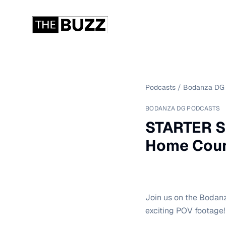
Podcasts
/
Bodanza DG 
BODANZA DG PODCASTS
STARTER S
Home Cours
Join us on the Bodan
exciting POV footage!