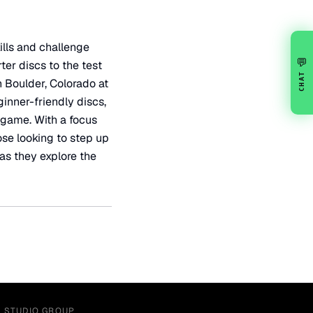
ills and challenge
💬
ter discs to the test
CHAT
n Boulder, Colorado at
ginner-friendly discs,
 game. With a focus
ose looking to step up
 as they explore the
Y STUDIO GROUP