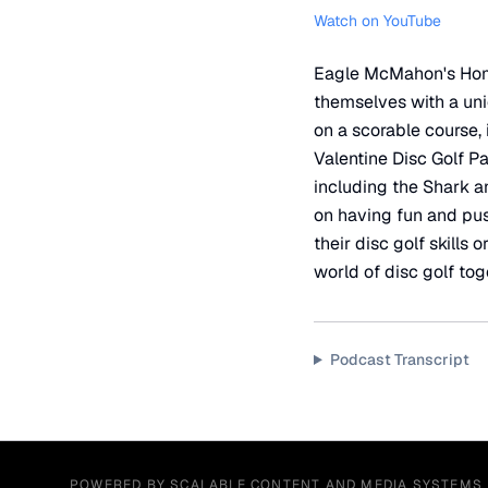
Watch on YouTube
Eagle McMahon's Home 
themselves with a uniq
on a scorable course, 
Valentine Disc Golf Pa
including the Shark a
on having fun and push
their disc golf skills
world of disc golf tog
Podcast Transcript
POWERED BY SCALABLE CONTENT AND MEDIA SYSTEMS