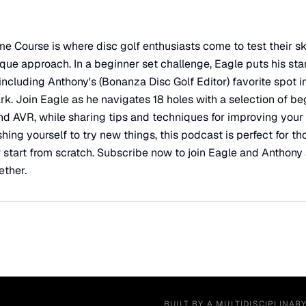
Course is where disc golf enthusiasts come to test their sk
ue approach. In a beginner set challenge, Eagle puts his star
including Anthony's (Bonanza Disc Golf Editor) favorite spot i
rk. Join Eagle as he navigates 18 holes with a selection of be
nd AVR, while sharing tips and techniques for improving your
ing yourself to try new things, this podcast is perfect for th
 or start from scratch. Subscribe now to join Eagle and Anthony
ether.
BUILT BY A MULTIDISCIPLINAR