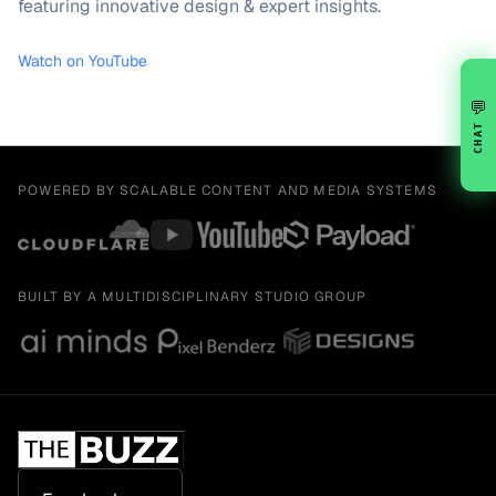
featuring innovative design & expert insights.
Watch on YouTube
💬
CHAT
POWERED BY SCALABLE CONTENT AND MEDIA SYSTEMS
BUILT BY A MULTIDISCIPLINARY STUDIO GROUP