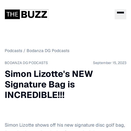
Podcasts
/
Bodanza DG Podcasts
BODANZA DG PODCASTS
September 15, 2023
Simon Lizotte's NEW
Signature Bag is
INCREDIBLE!!!
Simon Lizotte shows off his new signature disc golf bag,