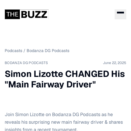
Podcasts
/
Bodanza DG Podcasts
BODANZA DG PODCASTS
June 22, 2025
Simon Lizotte CHANGED His
"Main Fairway Driver"
Join Simon Lizotte on Bodanza DG Podcasts as he
reveals his surprising new main fairway driver & shares
insights from a recent tournament.