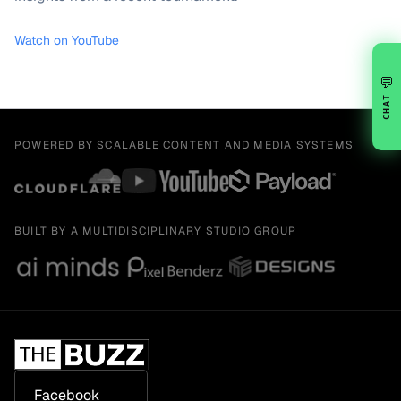
Watch on YouTube
💬
CHAT
POWERED BY SCALABLE CONTENT AND MEDIA SYSTEMS
BUILT BY A MULTIDISCIPLINARY STUDIO GROUP
Facebook