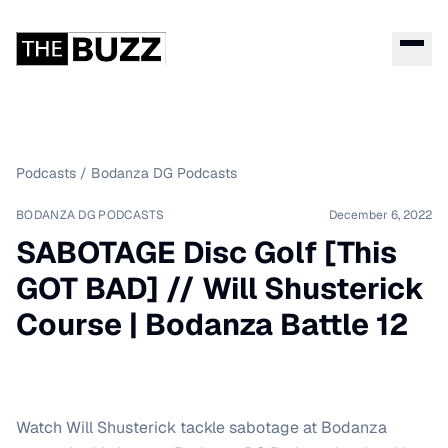
Podcasts
/
Bodanza DG Podcasts
BODANZA DG PODCASTS
December 6, 2022
SABOTAGE Disc Golf [This
GOT BAD] // Will Shusterick
Course | Bodanza Battle 12
Watch Will Shusterick tackle sabotage at Bodanza