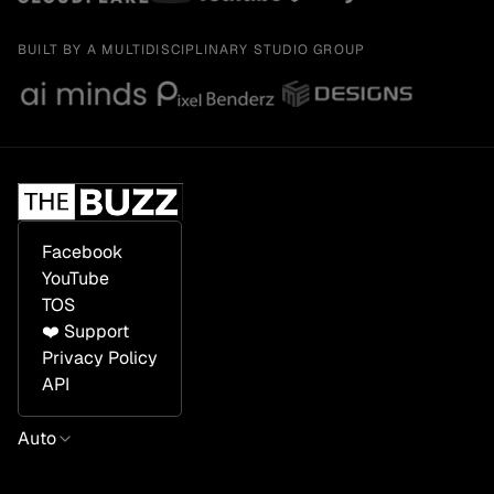
BUILT BY A MULTIDISCIPLINARY STUDIO GROUP
Facebook
YouTube
TOS
❤️ Support
Privacy Policy
API
Auto