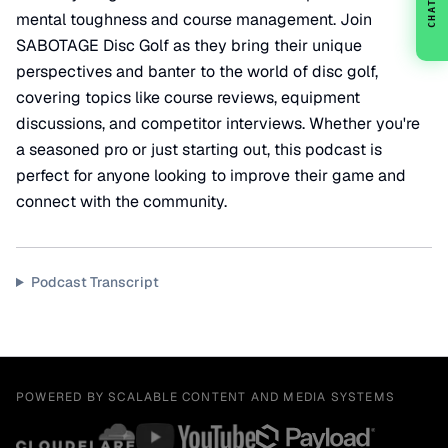
CHAT
mental toughness and course management. Join
SABOTAGE Disc Golf as they bring their unique
perspectives and banter to the world of disc golf,
covering topics like course reviews, equipment
discussions, and competitor interviews. Whether you're
a seasoned pro or just starting out, this podcast is
perfect for anyone looking to improve their game and
connect with the community.
Podcast Transcript
POWERED BY SCALABLE CONTENT AND MEDIA SYSTEMS