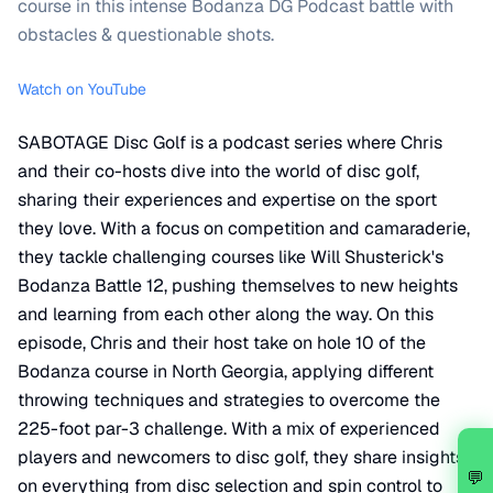
course in this intense Bodanza DG Podcast battle with
obstacles & questionable shots.
Watch on YouTube
SABOTAGE Disc Golf is a podcast series where Chris
and their co-hosts dive into the world of disc golf,
sharing their experiences and expertise on the sport
they love. With a focus on competition and camaraderie,
they tackle challenging courses like Will Shusterick's
Bodanza Battle 12, pushing themselves to new heights
and learning from each other along the way. On this
episode, Chris and their host take on hole 10 of the
Bodanza course in North Georgia, applying different
throwing techniques and strategies to overcome the
225-foot par-3 challenge. With a mix of experienced
players and newcomers to disc golf, they share insights
💬
on everything from disc selection and spin control to