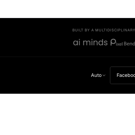
BUILT BY A MULTIDISCIPLINAR
Auto
Facebo