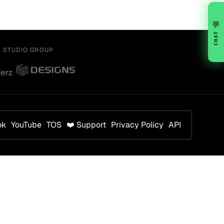
💬
CHAT
Y STUDIO GROUP
ok
YouTube
TOS
❤️ Support
Privacy Policy
API