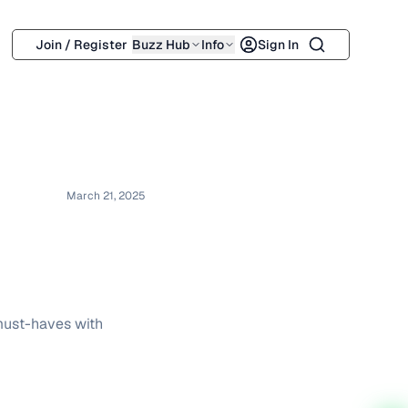
Search
Join / Register
Buzz Hub
Info
Sign In
March 21, 2025
 must-haves with