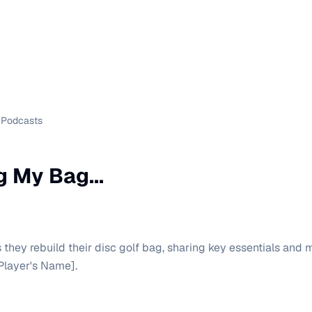
Podcasts
g My Bag...
 they rebuild their disc golf bag, sharing key essentials and
Player's Name].