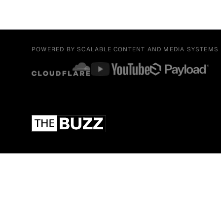
POWERED BY SCALABLE CONTENT AND MEDIA SYSTEMS