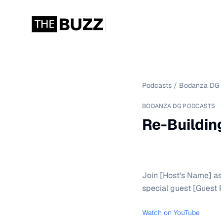
Podcasts
/
Bodanza DG 
BODANZA DG PODCASTS
Re-Buildin
Join [Host's Name] as
special guest [Guest 
Watch on YouTube