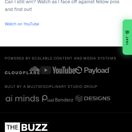
Can I still win? Watch as I face off against fellow pros
and find out!
Watch on YouTube
💬
CHAT
POWERED BY SCALABLE CONTENT AND MEDIA SYSTEMS
BUILT BY A MULTIDISCIPLINARY STUDIO GROUP