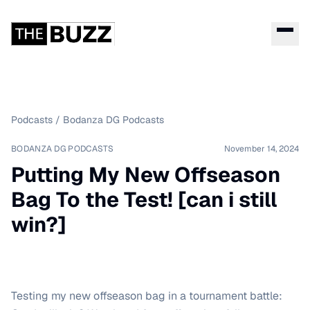
Podcasts
/
Bodanza DG Podcasts
BODANZA DG PODCASTS
November 14, 2024
Putting My New Offseason
Bag To the Test! [can i still
win?]
Testing my new offseason bag in a tournament battle: