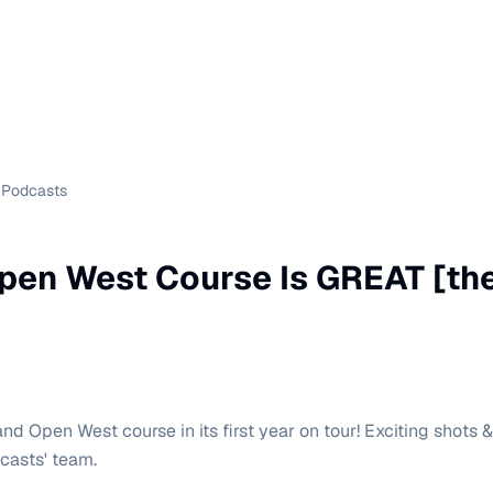
Podcasts
pen West Course Is GREAT [the
nd Open West course in its first year on tour! Exciting shots 
asts' team.