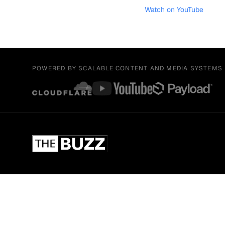
Watch on YouTube
POWERED BY SCALABLE CONTENT AND MEDIA SYSTEMS