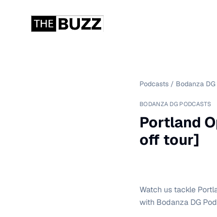
Podcasts
/
Bodanza DG 
BODANZA DG PODCASTS
Portland O
off tour]
Watch us tackle Portla
with Bodanza DG Podc