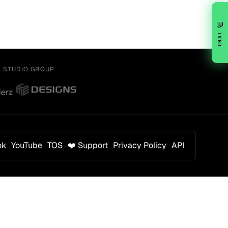
💬
CHAT
Y STUDIO GROUP
ok
YouTube
TOS
❤️ Support
Privacy Policy
API