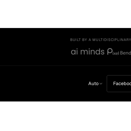
BUILT BY A MULTIDISCIPLINAR
Auto
Facebo