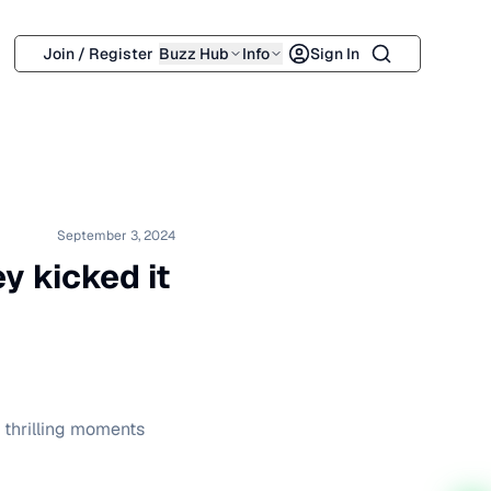
Search
Join / Register
Buzz Hub
Info
Sign In
September 3, 2024
y kicked it
& thrilling moments