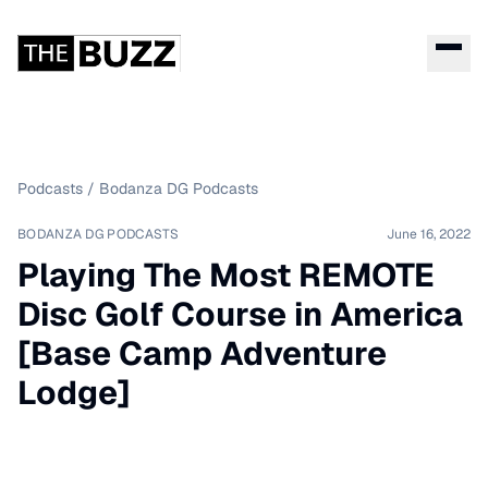
Podcasts
/
Bodanza DG Podcasts
BODANZA DG PODCASTS
June 16, 2022
Playing The Most REMOTE
Disc Golf Course in America
[Base Camp Adventure
Lodge]