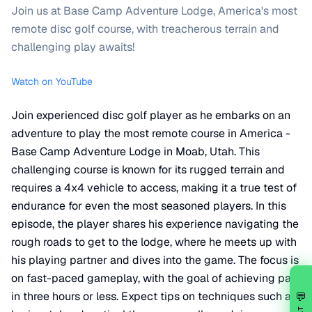
Join us at Base Camp Adventure Lodge, America's most
remote disc golf course, with treacherous terrain and
challenging play awaits!
Watch on YouTube
Join experienced disc golf player as he embarks on an
adventure to play the most remote course in America -
Base Camp Adventure Lodge in Moab, Utah. This
challenging course is known for its rugged terrain and
requires a 4x4 vehicle to access, making it a true test of
endurance for even the most seasoned players. In this
episode, the player shares his experience navigating the
rough roads to get to the lodge, where he meets up with
his playing partner and dives into the game. The focus is
on fast-paced gameplay, with the goal of achieving par
in three hours or less. Expect tips on techniques such as
💬