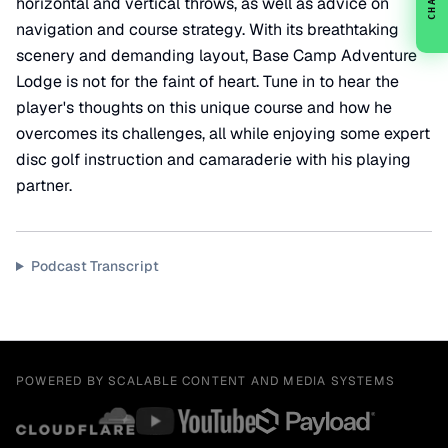
CHAT
horizontal and vertical throws, as well as advice on
navigation and course strategy. With its breathtaking
scenery and demanding layout, Base Camp Adventure
Lodge is not for the faint of heart. Tune in to hear the
player's thoughts on this unique course and how he
overcomes its challenges, all while enjoying some expert
disc golf instruction and camaraderie with his playing
partner.
Podcast Transcript
POWERED BY SCALABLE CONTENT AND MEDIA SYSTEMS