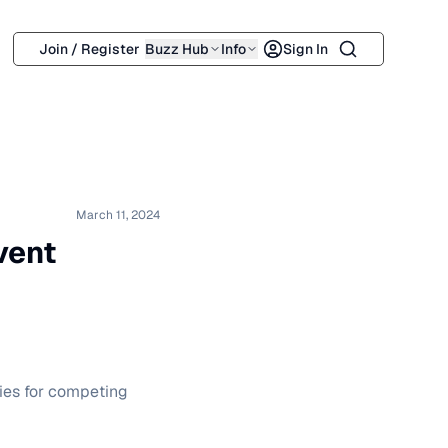
Search
Join / Register
Buzz Hub
Info
Sign In
March 11, 2024
vent
gies for competing