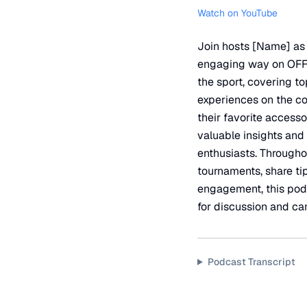
Watch on YouTube
Join hosts [Name] as t
engaging way on OFFI
the sport, covering 
experiences on the co
their favorite access
valuable insights and
enthusiasts. Throughou
tournaments, share ti
engagement, this podc
for discussion and c
Podcast Transcript