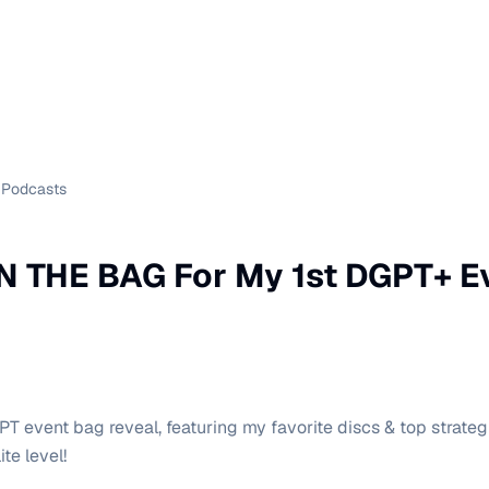
Podcasts
N THE BAG For My 1st DGPT+ E
T event bag reveal, featuring my favorite discs & top strate
ite level!