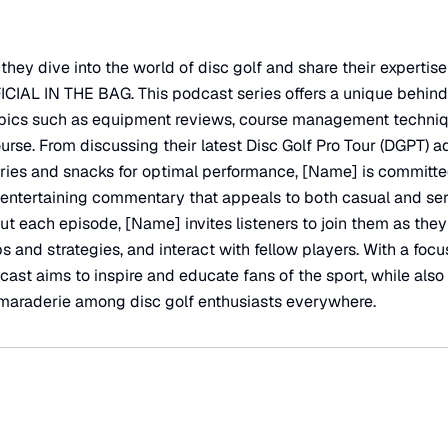
hey dive into the world of disc golf and share their expertise
CIAL IN THE BAG. This podcast series offers a unique behind
topics such as equipment reviews, course management techniq
urse. From discussing their latest Disc Golf Pro Tour (DGPT) a
ories and snacks for optimal performance, [Name] is committe
 entertaining commentary that appeals to both casual and ser
t each episode, [Name] invites listeners to join them as they
ps and strategies, and interact with fellow players. With a fo
ast aims to inspire and educate fans of the sport, while also
amaraderie among disc golf enthusiasts everywhere.