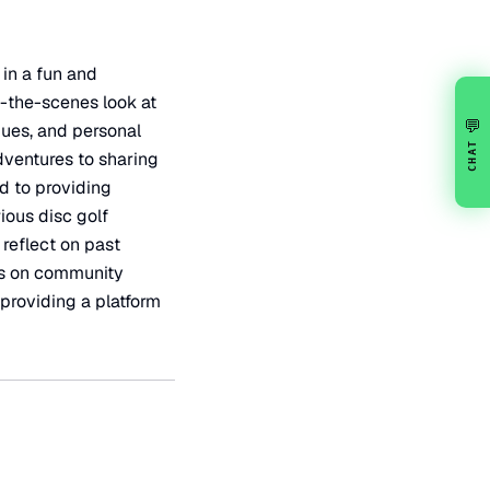
 in a fun and
-the-scenes look at
💬
ues, and personal
CHAT
dventures to sharing
d to providing
ious disc golf
 reflect on past
cus on community
 providing a platform