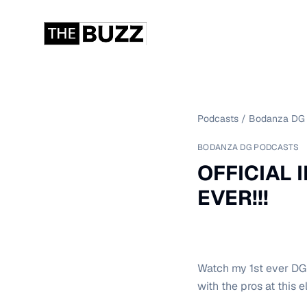
Podcasts
/
Bodanza DG 
BODANZA DG PODCASTS
OFFICIAL I
EVER!!!
Watch my 1st ever DGP
with the pros at this el