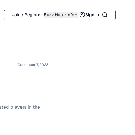
Search
Join / Register
Buzz Hub
Info
Sign In
December 7, 2023
ted players in the