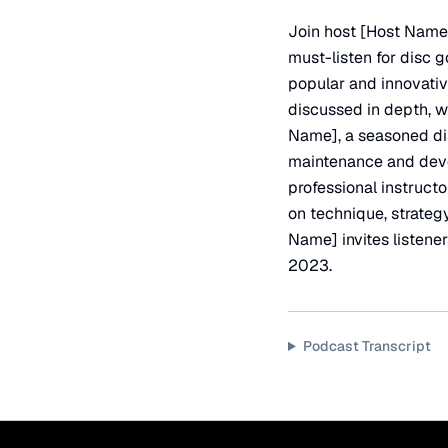
Join host [Host Name]
must-listen for disc g
popular and innovative
discussed in depth, w
Name], a seasoned dis
maintenance and deve
professional instructo
on technique, strategy
Name] invites listener
2023.
Podcast Transcript