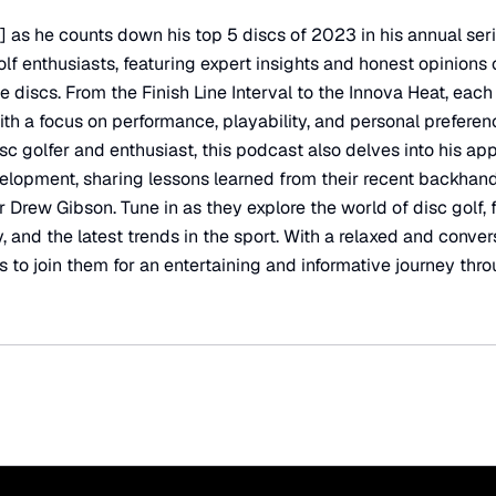
 as he counts down his top 5 discs of 2023 in his annual seri
olf enthusiasts, featuring expert insights and honest opinions
 discs. From the Finish Line Interval to the Innova Heat, each 
ith a focus on performance, playability, and personal prefere
c golfer and enthusiast, this podcast also delves into his ap
lopment, sharing lessons learned from their recent backhan
r Drew Gibson. Tune in as they explore the world of disc golf,
, and the latest trends in the sport. With a relaxed and conver
s to join them for an entertaining and informative journey thro