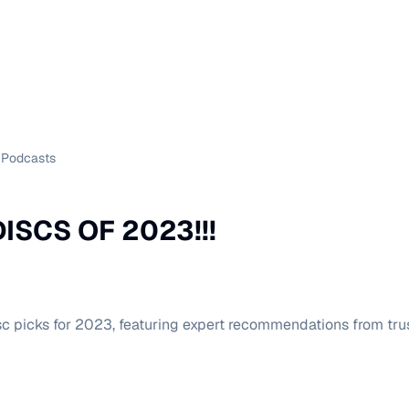
Podcasts
ISCS OF 2023!!!
sc picks for 2023, featuring expert recommendations from trus