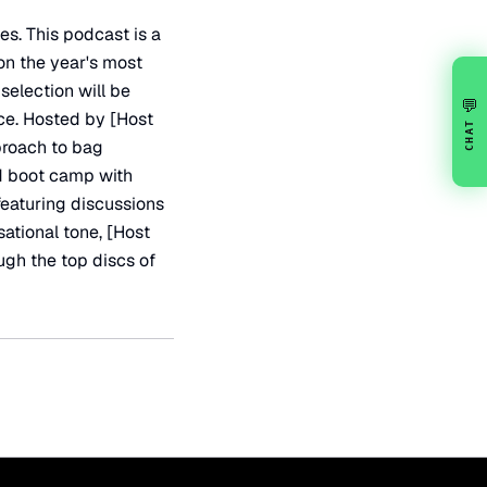
es. This podcast is a
 on the year's most
selection will be
💬
nce. Hosted by [Host
CHAT
proach to bag
d boot camp with
 featuring discussions
sational tone, [Host
ugh the top discs of