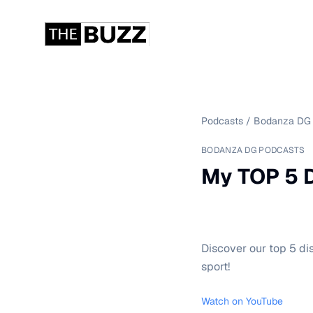
Podcasts
/
Bodanza DG 
BODANZA DG PODCASTS
My TOP 5 D
Discover our top 5 di
sport!
Watch on YouTube