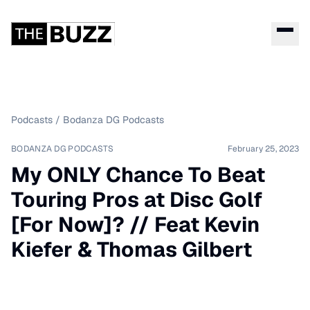
Podcasts
/
Bodanza DG Podcasts
BODANZA DG PODCASTS
February 25, 2023
My ONLY Chance To Beat
Touring Pros at Disc Golf
[For Now]? // Feat Kevin
Kiefer & Thomas Gilbert