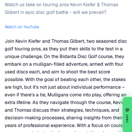
Watch us take on touring pros Kevin Kiefer & Thomas
Gilbert in epic disc golf battle - will we prevail?
Watch on YouTube
Join Kevin Kiefer and Thomas Gilbert, two seasoned disc
golf touring pros, as they put their skills to the test in a
unique challenge. On the Bidanta Disc Golf course, they
embark on a mulligan-filled adventure, armed with four
used discs each, and aim to shoot the best score
possible. With the goal of beating each other, the stakes
are high, but it's not just about individual performance –
even if there's a tie, Mulligans come into play, offering an
extra lifeline. As they navigate through the course, Kevin
and Thomas discuss their strategies, techniques, and
💬
CHAT
decision-making processes, sharing insights from their
years of professional experience. With a focus on course