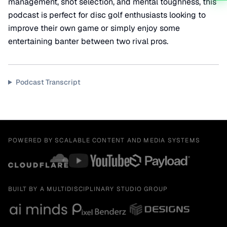
management, shot selection, and mental toughness, this
podcast is perfect for disc golf enthusiasts looking to
improve their own game or simply enjoy some
entertaining banter between two rival pros.
Podcast Transcript
POWERED BY SCALABLE CONTENT AND MEDIA SYSTEMS
BUILT BY A MULTIDISCIPLINARY STUDIO GROUP