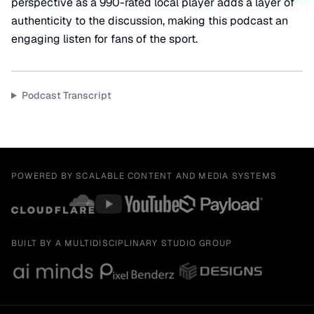
perspective as a 990-rated local player adds a layer of
authenticity to the discussion, making this podcast an
engaging listen for fans of the sport.
Podcast Transcript
POWERED BY SCALABLE CONTENT AND MEDIA SYSTEMS
BUILT BY A MULTIDISCIPLINARY STUDIO GROUP