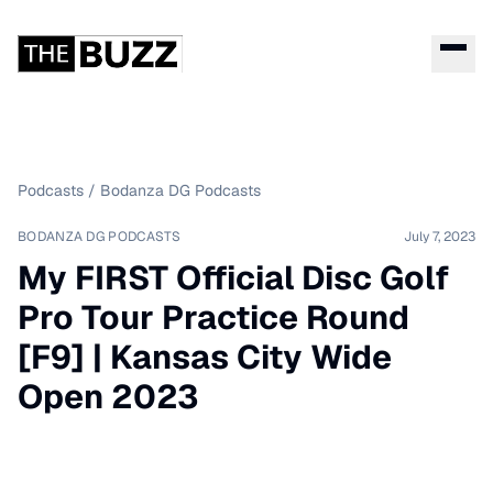
Podcasts
/
Bodanza DG Podcasts
BODANZA DG PODCASTS
July 7, 2023
My FIRST Official Disc Golf
Pro Tour Practice Round
[F9] | Kansas City Wide
Open 2023