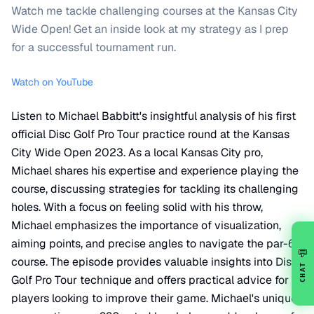
Watch me tackle challenging courses at the Kansas City
Wide Open! Get an inside look at my strategy as I prep
for a successful tournament run.
Watch on YouTube
Listen to Michael Babbitt's insightful analysis of his first
official Disc Golf Pro Tour practice round at the Kansas
City Wide Open 2023. As a local Kansas City pro,
Michael shares his expertise and experience playing the
course, discussing strategies for tackling its challenging
holes. With a focus on feeling solid with his throw,
Michael emphasizes the importance of visualization,
aiming points, and precise angles to navigate the par-60
💬
course. The episode provides valuable insights into Disc
CHAT
Golf Pro Tour technique and offers practical advice for
players looking to improve their game. Michael's unique