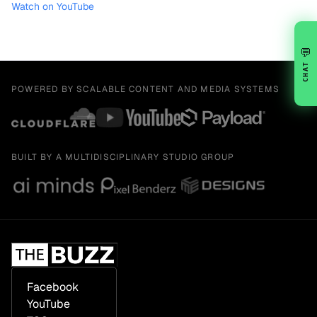
Watch on YouTube
💬
CHAT
POWERED BY SCALABLE CONTENT AND MEDIA SYSTEMS
BUILT BY A MULTIDISCIPLINARY STUDIO GROUP
Facebook
YouTube