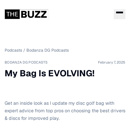
Podcasts
/
Bodanza DG Podcasts
BODANZA DG PODCASTS
February 7, 2025
My Bag Is EVOLVING!
Get an inside look as I update my disc golf bag with
expert advice from top pros on choosing the best drivers
& discs for improved play.