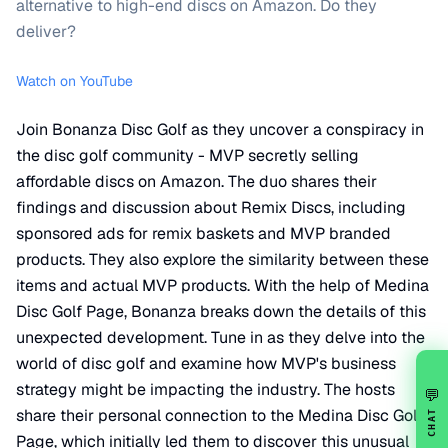
alternative to high-end discs on Amazon. Do they
deliver?
Watch on YouTube
Join Bonanza Disc Golf as they uncover a conspiracy in
the disc golf community - MVP secretly selling
affordable discs on Amazon. The duo shares their
findings and discussion about Remix Discs, including
sponsored ads for remix baskets and MVP branded
products. They also explore the similarity between these
items and actual MVP products. With the help of Medina
Disc Golf Page, Bonanza breaks down the details of this
unexpected development. Tune in as they delve into the
world of disc golf and examine how MVP's business
strategy might be impacting the industry. The hosts
💬
share their personal connection to the Medina Disc Golf
CHAT
Page, which initially led them to discover this unusual