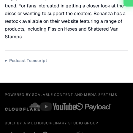
trend. For fans interested in getting a closer look at the
discs or wanting to support the creators, Bonanza has a
restock available on their website featuring a range of
products, including Fission Hexes and Shattered Van
Stamps.
Podcast Transcript
POWERED BY SCALABLE CONTENT AND MEDIA SYSTEMS
BUILT BY A MULTIDISCIPLINARY STUDIO GROUP