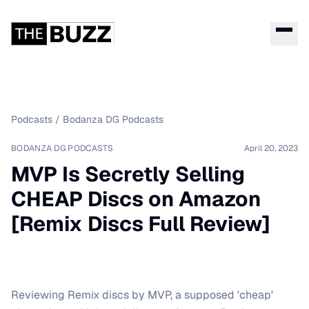
Podcasts
/
Bodanza DG Podcasts
BODANZA DG PODCASTS
April 20, 2023
MVP Is Secretly Selling
CHEAP Discs on Amazon
[Remix Discs Full Review]
Reviewing Remix discs by MVP, a supposed 'cheap'