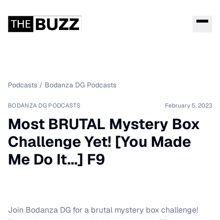
Podcasts
/
Bodanza DG Podcasts
BODANZA DG PODCASTS
February 5, 2023
Most BRUTAL Mystery Box
Challenge Yet! [You Made
Me Do It...] F9
Join Bodanza DG for a brutal mystery box challenge!