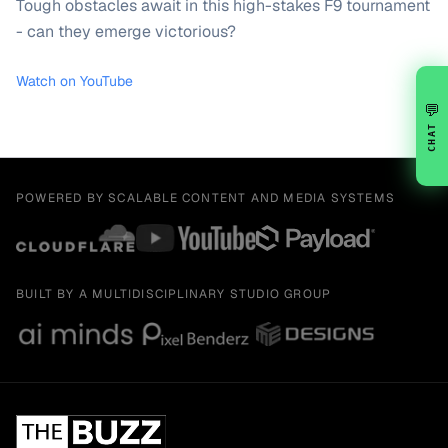
Tough obstacles await in this high-stakes F9 tournament
- can they emerge victorious?
Watch on YouTube
💬
CHAT
POWERED BY SCALABLE CONTENT AND MEDIA SYSTEMS
BUILT BY A MULTIDISCIPLINARY STUDIO GROUP