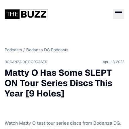
Podcasts
/
Bodanza DG Podcasts
BODANZA DG PODCASTS
April 13, 2023
Matty O Has Some SLEPT
ON Tour Series Discs This
Year [9 Holes]
Watch Matty O test tour series discs from Bodanza DG.