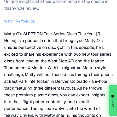
Unique insights into their performance on the course in
this 9-hole review.
Watch on YouTube
Matty O's SLEPT ON Tour Series Discs This Year [9
Holes] is a podcast series that brings you Matty O's
unique perspective on disc golf. In this episode, he's
excited to share his experience with two new tour series
discs from Innova: the West Side ATI and the Matteo
Tournament X Maiden. With his signature Matteo style
challenge, Matty will put these discs through their paces
at East Park Interlocken in Denver, Colorado - a 9-hole
track featuring three different layouts. As he throws
these premium plastic discs, you can expect insights
💬
into their flight patterns, stability, and overall
CHAT
performance. The episode delves into the world of
fairway drivers, with Matty sharing his thoughts on