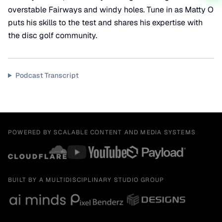
overstable Fairways and windy holes. Tune in as Matty O
puts his skills to the test and shares his expertise with
the disc golf community.
Podcast Transcript
POWERED BY SCALABLE CONTENT AND MEDIA SYSTEMS
BUILT BY A MULTIDISCIPLINARY STUDIO GROUP