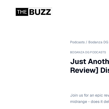
Podcasts
/
Bodanza DG 
BODANZA DG PODCASTS
Just Anoth
Review] D
Join us for an epic r
midrange - does it de