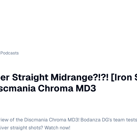
Podcasts
er Straight Midrange?!?! [Iron
iscmania Chroma MD3
eview of the Discmania Chroma MD3! Bodanza DG's team tests
liver straight shots? Watch now!