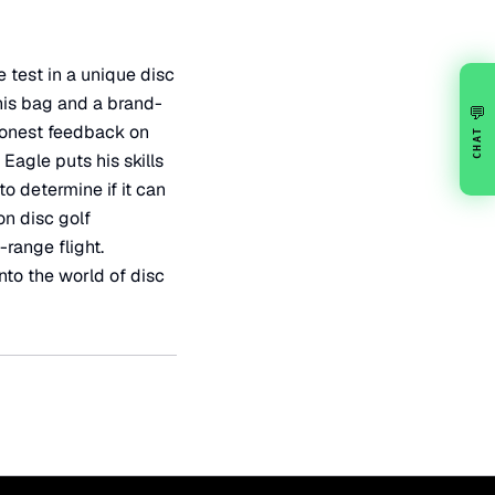
 test in a unique disc
his bag and a brand-
💬
 honest feedback on
CHAT
 Eagle puts his skills
to determine if it can
on disc golf
range flight.
nto the world of disc