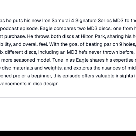
 he puts his new Iron Samurai 4 Signature Series MD3 to the
is podcast episode, Eagle compares two MD3 discs: one from 
st purchase. He throws both discs at Hilton Park, sharing his
ility, and overall feel. With the goal of beating par on 9 holes,
six different discs, including an MD3 he's never thrown before, 
a more seasoned model. Tune in as Eagle shares his expertise 
disc materials and weights, and explores the nuances of mid-
ned pro or a beginner, this episode offers valuable insights i
dvancements in disc design.