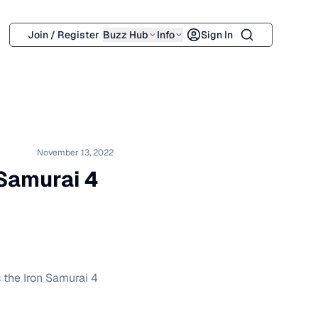
Search
Join / Register
Buzz Hub
Info
Sign In
November 13, 2022
 Samurai 4
 the Iron Samurai 4