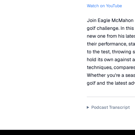
Watch on YouTube
Join Eagle McMahon as
golf challenge. In th
new one from his late
their performance, stab
to the test, throwing 
hold its own against 
techniques, compares 
Whether you're a seaso
golf and the latest a
Podcast Transcript