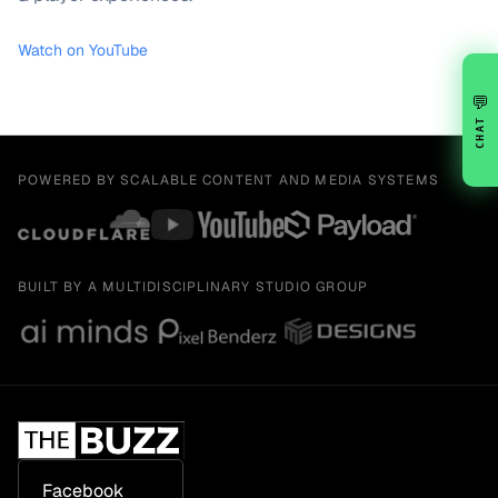
Watch on YouTube
💬
CHAT
POWERED BY SCALABLE CONTENT AND MEDIA SYSTEMS
BUILT BY A MULTIDISCIPLINARY STUDIO GROUP
Facebook