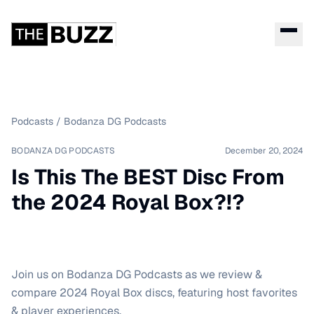
Podcasts
/
Bodanza DG Podcasts
BODANZA DG PODCASTS
December 20, 2024
Is This The BEST Disc From
the 2024 Royal Box?!?
Join us on Bodanza DG Podcasts as we review &
compare 2024 Royal Box discs, featuring host favorites
& player experiences.