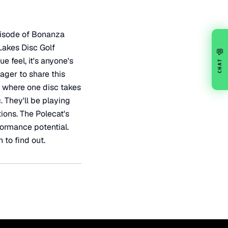
episode of Bonanza
 Lakes Disc Golf
💬
ue feel, it's anyone's
CHAT
ager to share this
n, where one disc takes
 They'll be playing
ions. The Polecat's
formance potential.
 to find out.