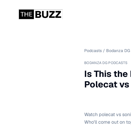
Podcasts
/
Bodanza DG 
BODANZA DG PODCASTS
Is This th
Polecat vs
Watch polecat vs sonic
Who'll come out on t