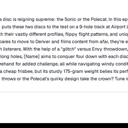
 disc is reigning supreme: the Sonic or the Polecat. In this 
 puts these two discs to the test on a 9-hole track at Airport
 their vastly different profiles, flippy flight patterns, and uniq
res to move to Denver and films content from afar, they're e
th listeners. With the help of a "glitch" versus Envy throwdow
 long holes, [Name] aims to conquer four down with each disc.
orehand for added challenge, all while navigating windy condit
a cheap frisbee, but its sturdy 175-gram weight belies its per
h throws or the Polecat's quirky design take the crown? Tune in