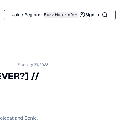
Search
Join / Register
Buzz Hub
Info
Sign In
February 23, 2023
EVER?] //
Polecat and Sonic.