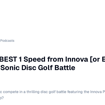
Podcasts
e BEST 1 Speed from Innova [or 
 Sonic Disc Golf Battle
 compete in a thrilling disc golf battle featuring the Innova 
op?