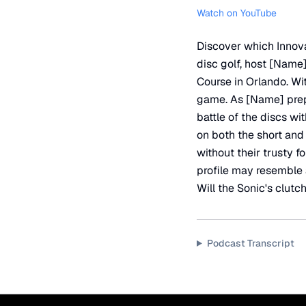
Watch on YouTube
Discover which Innova
disc golf, host [Name]
Course in Orlando. With
game. As [Name] prepa
battle of the discs wi
on both the short and
without their trusty f
profile may resemble 
Will the Sonic's clutc
Podcast Transcript