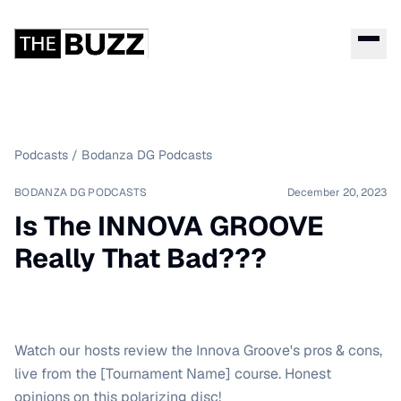
Podcasts
/
Bodanza DG Podcasts
BODANZA DG PODCASTS
December 20, 2023
Is The INNOVA GROOVE
Really That Bad???
Watch our hosts review the Innova Groove's pros & cons,
live from the [Tournament Name] course. Honest
opinions on this polarizing disc!