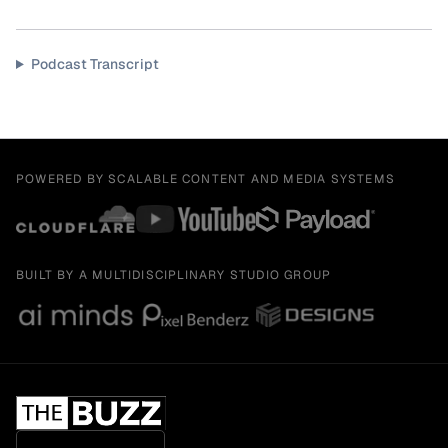
Podcast Transcript
POWERED BY SCALABLE CONTENT AND MEDIA SYSTEMS
BUILT BY A MULTIDISCIPLINARY STUDIO GROUP