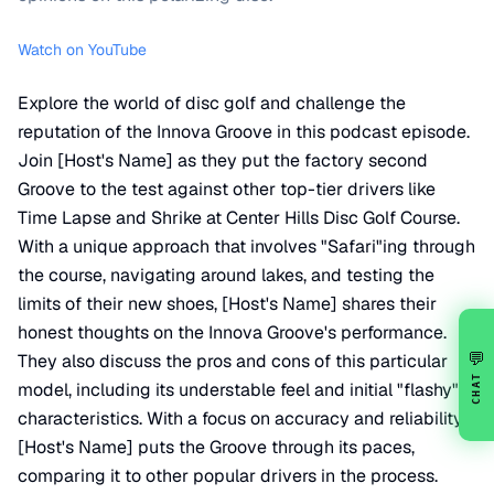
Watch on YouTube
Explore the world of disc golf and challenge the
reputation of the Innova Groove in this podcast episode.
Join [Host's Name] as they put the factory second
Groove to the test against other top-tier drivers like
Time Lapse and Shrike at Center Hills Disc Golf Course.
With a unique approach that involves "Safari"ing through
the course, navigating around lakes, and testing the
limits of their new shoes, [Host's Name] shares their
honest thoughts on the Innova Groove's performance.
💬
They also discuss the pros and cons of this particular
CHAT
model, including its understable feel and initial "flashy"
characteristics. With a focus on accuracy and reliability,
[Host's Name] puts the Groove through its paces,
comparing it to other popular drivers in the process.