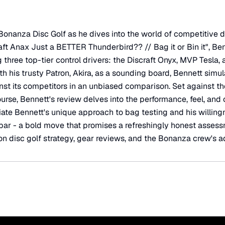
onanza Disc Golf as he dives into the world of competitive disc
aft Anax Just a BETTER Thunderbird?? // Bag it or Bin it", Be
three top-tier control drivers: the Discraft Onyx, MVP Tesla,
 his trusty Patron, Akira, as a sounding board, Bennett simula
inst its competitors in an unbiased comparison. Set against 
urse, Bennett's review delves into the performance, feel, and 
ciate Bennett's unique approach to bag testing and his willing
 par - a bold move that promises a refreshingly honest assessm
n disc golf strategy, gear reviews, and the Bonanza crew's a