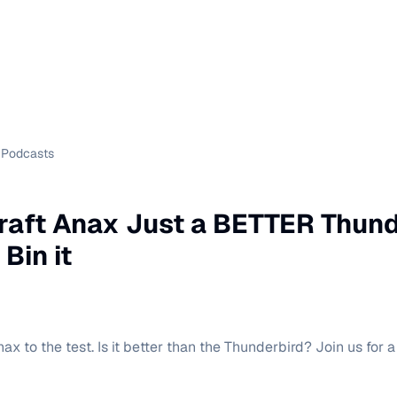
Podcasts
craft Anax Just a BETTER Thun
 Bin it
ax to the test. Is it better than the Thunderbird? Join us for a