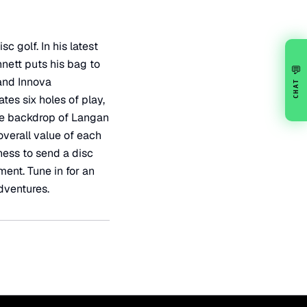
 golf. In his latest
nnett puts his bag to
💬
 and Innova
CHAT
tes six holes of play,
the backdrop of Langan
overall value of each
ness to send a disc
ent. Tune in for an
dventures.