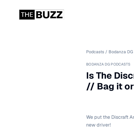
Podcasts
/
Bodanza DG 
BODANZA DG PODCASTS
Is The Dis
// Bag it or
We put the Discraft An
new driver!