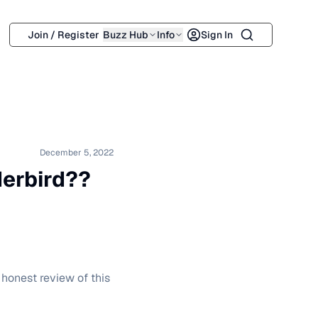
Search
Join / Register
Buzz Hub
Info
Sign In
December 5, 2022
derbird??
 honest review of this