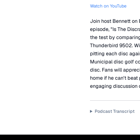
Watch on YouTube
Join host Bennett on B
episode, "Is The Discr
the test by comparing 
Thunderbird 9502. With
pitting each disc aga
Municipal disc golf co
disc. Fans will appre
home if he can't beat
engaging discussion o
Podcast Transcript