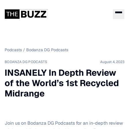
Podcasts
/
Bodanza DG Podcasts
BODANZA DG PODCASTS
August 4, 2023
INSANELY In Depth Review
of the World’s 1st Recycled
Midrange
Join us on Bodanza DG Podcasts for an in-depth review