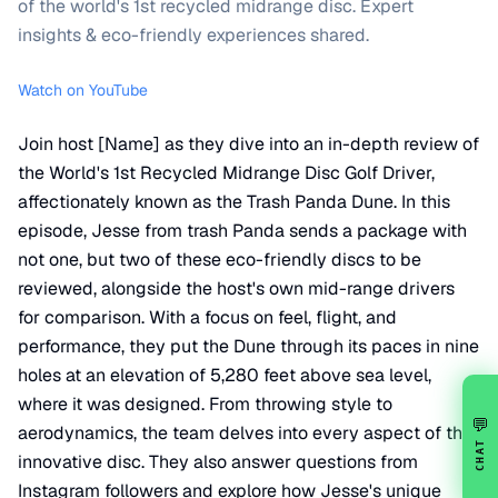
of the world's 1st recycled midrange disc. Expert
insights & eco-friendly experiences shared.
Watch on YouTube
Join host [Name] as they dive into an in-depth review of
the World's 1st Recycled Midrange Disc Golf Driver,
affectionately known as the Trash Panda Dune. In this
episode, Jesse from trash Panda sends a package with
not one, but two of these eco-friendly discs to be
reviewed, alongside the host's own mid-range drivers
for comparison. With a focus on feel, flight, and
performance, they put the Dune through its paces in nine
holes at an elevation of 5,280 feet above sea level,
where it was designed. From throwing style to
💬
aerodynamics, the team delves into every aspect of this
CHAT
innovative disc. They also answer questions from
Instagram followers and explore how Jesse's unique