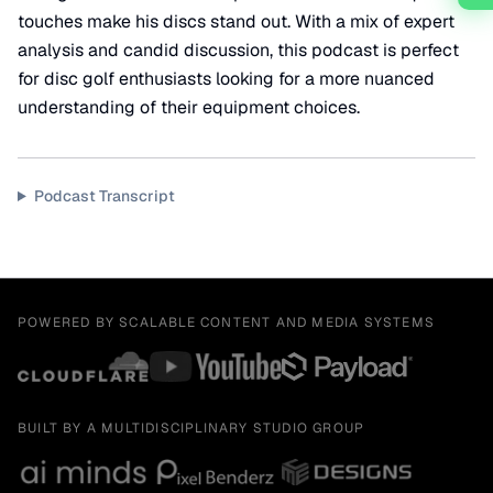
touches make his discs stand out. With a mix of expert
analysis and candid discussion, this podcast is perfect
for disc golf enthusiasts looking for a more nuanced
understanding of their equipment choices.
Podcast Transcript
POWERED BY SCALABLE CONTENT AND MEDIA SYSTEMS
BUILT BY A MULTIDISCIPLINARY STUDIO GROUP