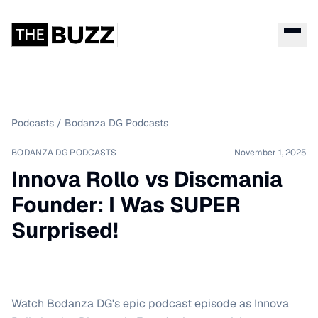
Podcasts
/
Bodanza DG Podcasts
BODANZA DG PODCASTS
November 1, 2025
Innova Rollo vs Discmania
Founder: I Was SUPER
Surprised!
Watch Bodanza DG's epic podcast episode as Innova