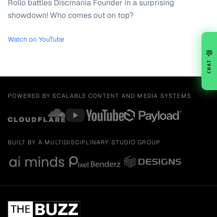
Rollo battles Discmania Founder in a surprising
showdown! Who comes out on top?
Watch on YouTube
💬
CHAT
POWERED BY SCALABLE CONTENT AND MEDIA SYSTEMS
BUILT BY A MULTIDISCIPLINARY STUDIO GROUP