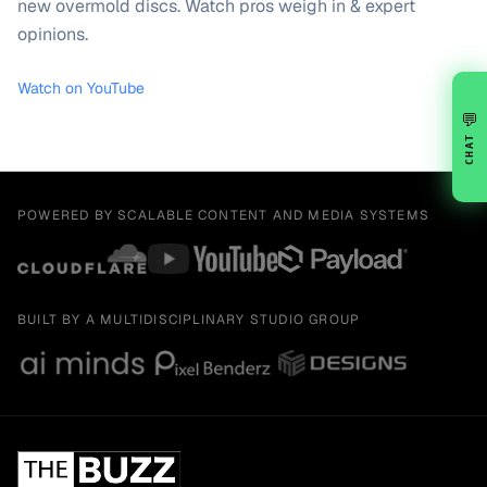
new overmold discs. Watch pros weigh in & expert
opinions.
Watch on YouTube
💬
CHAT
POWERED BY SCALABLE CONTENT AND MEDIA SYSTEMS
BUILT BY A MULTIDISCIPLINARY STUDIO GROUP