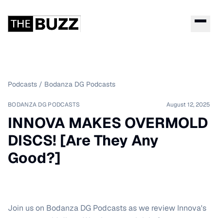
Podcasts
/
Bodanza DG Podcasts
BODANZA DG PODCASTS
August 12, 2025
INNOVA MAKES OVERMOLD
DISCS! [Are They Any
Good?]
Join us on Bodanza DG Podcasts as we review Innova's