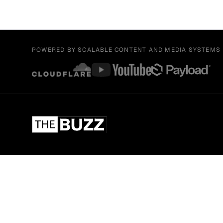
POWERED BY SCALABLE CONTENT AND MEDIA SYSTEMS