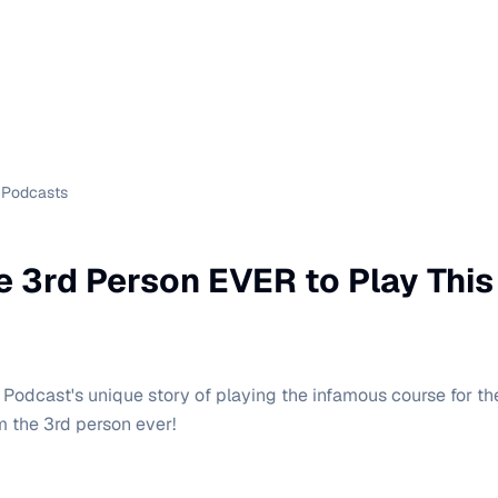
Podcasts
he 3rd Person EVER to Play Thi
odcast's unique story of playing the infamous course for the 
m the 3rd person ever!