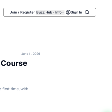
Search
Join / Register
Buzz Hub
Info
Sign In
June 11, 2026
s Course
first time, with