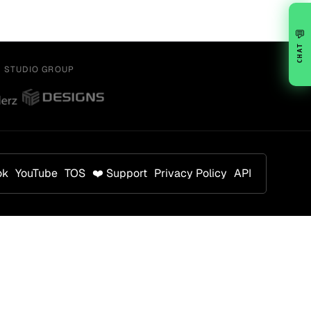
💬
CHAT
Y STUDIO GROUP
ok
YouTube
TOS
❤️ Support
Privacy Policy
API