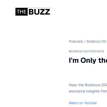
Podcasts
/
Bodanza DG 
BODANZA DG PODCASTS
I'm Only t
Hear the Bodanza DG P
exclusive insights fro
Watch on YouTube