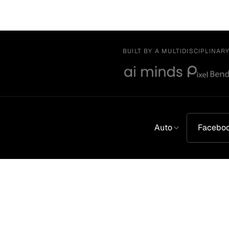
BUILT BY A MULTIDISCIPLINAR
Auto
Facebo