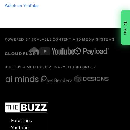
Watch on YouTube
💬
CHAT
POWERED BY SCALABLE CONTENT AND MEDIA SYSTEMS
BUILT BY A MULTIDISCIPLINARY STUDIO GROUP
Facebook
YouTube