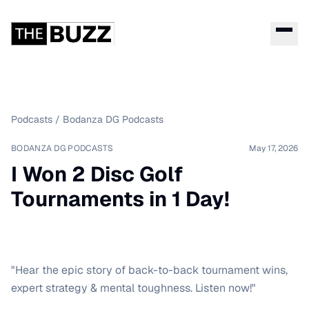
Podcasts
/
Bodanza DG Podcasts
BODANZA DG PODCASTS
May 17, 2026
I Won 2 Disc Golf
Tournaments in 1 Day!
"Hear the epic story of back-to-back tournament wins,
expert strategy & mental toughness. Listen now!"