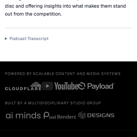
disc and offering insights into what makes them stand
out from the competition.
Podcast Transcript
POWERED BY SCALABLE CONTENT AND MEDIA SYSTEMS
BUILT BY A MULTIDISCIPLINARY STUDIO GROUP