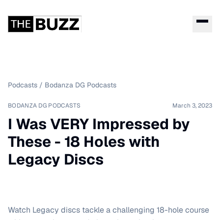
Podcasts
/
Bodanza DG Podcasts
BODANZA DG PODCASTS
March 3, 2023
I Was VERY Impressed by
These - 18 Holes with
Legacy Discs
Watch Legacy discs tackle a challenging 18-hole course