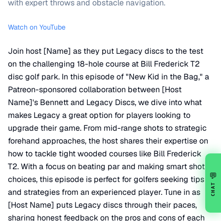
with expert throws and obstacle navigation.
Watch on YouTube
Join host [Name] as they put Legacy discs to the test
on the challenging 18-hole course at Bill Frederick T2
disc golf park. In this episode of "New Kid in the Bag," a
Patreon-sponsored collaboration between [Host
Name]'s Bennett and Legacy Discs, we dive into what
makes Legacy a great option for players looking to
upgrade their game. From mid-range shots to strategic
forehand approaches, the host shares their expertise on
how to tackle tight wooded courses like Bill Frederick
T2. With a focus on beating par and making smart shot
💬
choices, this episode is perfect for golfers seeking tips
CHAT
and strategies from an experienced player. Tune in as
[Host Name] puts Legacy discs through their paces,
sharing honest feedback on the pros and cons of each