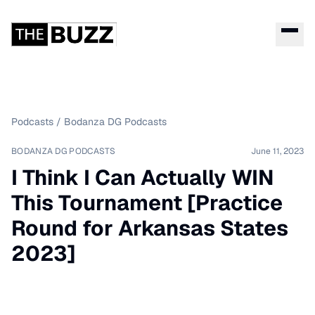
Podcasts
/
Bodanza DG Podcasts
BODANZA DG PODCASTS
June 11, 2023
I Think I Can Actually WIN
This Tournament [Practice
Round for Arkansas States
2023]