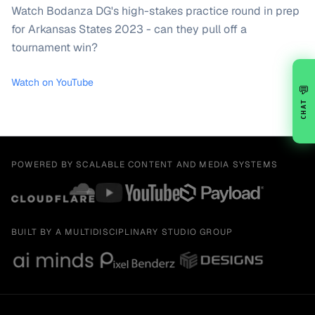
Watch Bodanza DG's high-stakes practice round in prep
for Arkansas States 2023 - can they pull off a
tournament win?
Watch on YouTube
💬
CHAT
POWERED BY SCALABLE CONTENT AND MEDIA SYSTEMS
BUILT BY A MULTIDISCIPLINARY STUDIO GROUP