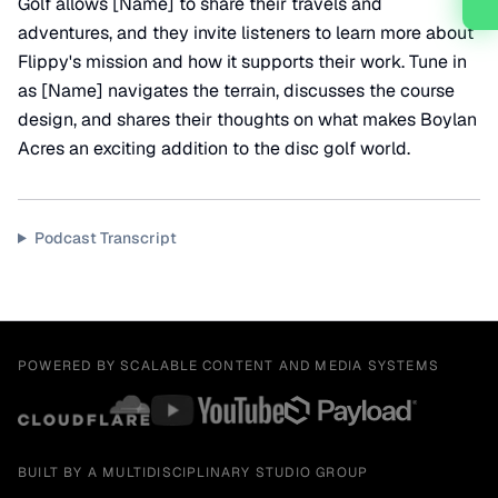
Golf allows [Name] to share their travels and
adventures, and they invite listeners to learn more about
Flippy's mission and how it supports their work. Tune in
as [Name] navigates the terrain, discusses the course
design, and shares their thoughts on what makes Boylan
Acres an exciting addition to the disc golf world.
Podcast Transcript
POWERED BY SCALABLE CONTENT AND MEDIA SYSTEMS
BUILT BY A MULTIDISCIPLINARY STUDIO GROUP