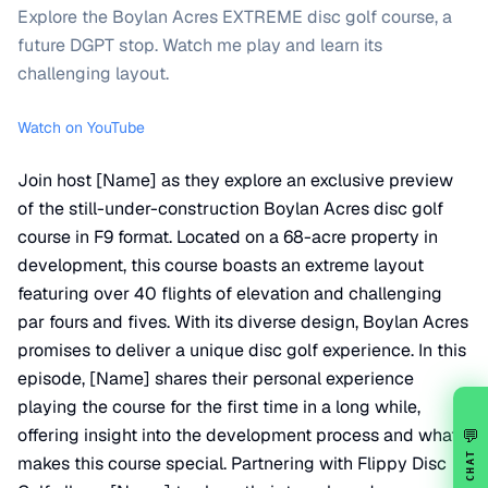
Explore the Boylan Acres EXTREME disc golf course, a
future DGPT stop. Watch me play and learn its
challenging layout.
Watch on YouTube
Join host [Name] as they explore an exclusive preview
of the still-under-construction Boylan Acres disc golf
course in F9 format. Located on a 68-acre property in
development, this course boasts an extreme layout
featuring over 40 flights of elevation and challenging
par fours and fives. With its diverse design, Boylan Acres
promises to deliver a unique disc golf experience. In this
episode, [Name] shares their personal experience
playing the course for the first time in a long while,
offering insight into the development process and what
💬
CHAT
makes this course special. Partnering with Flippy Disc