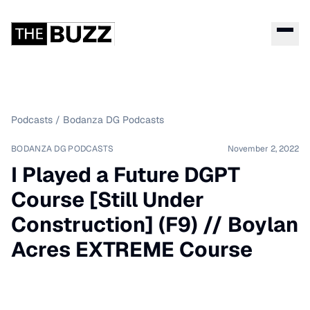
Podcasts
/
Bodanza DG Podcasts
BODANZA DG PODCASTS
November 2, 2022
I Played a Future DGPT
Course [Still Under
Construction] (F9) // Boylan
Acres EXTREME Course