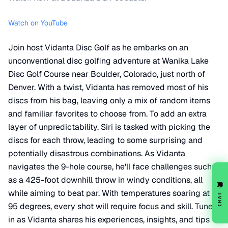
Watch on YouTube
Join host Vidanta Disc Golf as he embarks on an
unconventional disc golfing adventure at Wanika Lake
Disc Golf Course near Boulder, Colorado, just north of
Denver. With a twist, Vidanta has removed most of his
discs from his bag, leaving only a mix of random items
and familiar favorites to choose from. To add an extra
layer of unpredictability, Siri is tasked with picking the
discs for each throw, leading to some surprising and
potentially disastrous combinations. As Vidanta
navigates the 9-hole course, he'll face challenges such
as a 425-foot downhill throw in windy conditions, all
💬
while aiming to beat par. With temperatures soaring at
CHAT
95 degrees, every shot will require focus and skill. Tune
in as Vidanta shares his experiences, insights, and tips