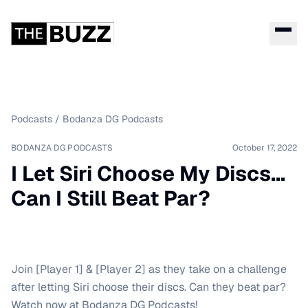
Podcasts
/
Bodanza DG Podcasts
BODANZA DG PODCASTS
October 17, 2022
I Let Siri Choose My Discs...
Can I Still Beat Par?
Join [Player 1] & [Player 2] as they take on a challenge
after letting Siri choose their discs. Can they beat par?
Watch now at Bodanza DG Podcasts!