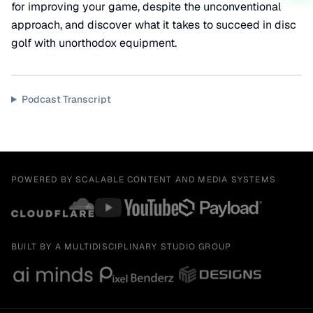
for improving your game, despite the unconventional
approach, and discover what it takes to succeed in disc
golf with unorthodox equipment.
Podcast Transcript
POWERED BY SCALABLE CONTENT AND MEDIA SYSTEMS
BUILT BY A MULTIDISCIPLINARY STUDIO GROUP