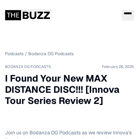
Podcasts
/
Bodanza DG Podcasts
BODANZA DG PODCASTS
February 26, 2025
I Found Your New MAX
DISTANCE DISC!!! [Innova
Tour Series Review 2]
Join us on Bodanza DG Podcasts as we review Innova's