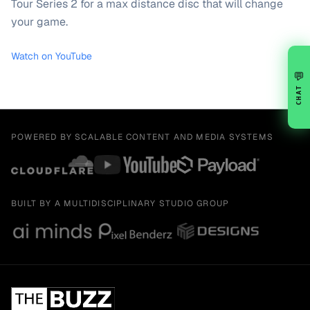
Tour Series 2 for a max distance disc that will change
your game.
Watch on YouTube
💬
CHAT
POWERED BY SCALABLE CONTENT AND MEDIA SYSTEMS
BUILT BY A MULTIDISCIPLINARY STUDIO GROUP