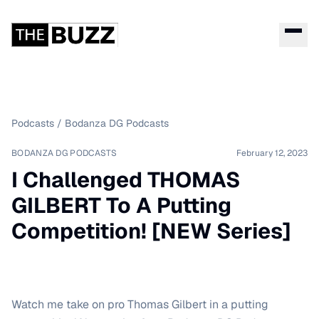
Podcasts
/
Bodanza DG Podcasts
BODANZA DG PODCASTS
February 12, 2023
I Challenged THOMAS
GILBERT To A Putting
Competition! [NEW Series]
Watch me take on pro Thomas Gilbert in a putting