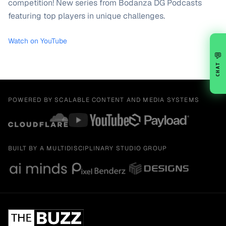
competition! New series from Bodanza DG Podcasts
featuring top players in unique challenges.
Watch on YouTube
💬
CHAT
POWERED BY SCALABLE CONTENT AND MEDIA SYSTEMS
BUILT BY A MULTIDISCIPLINARY STUDIO GROUP