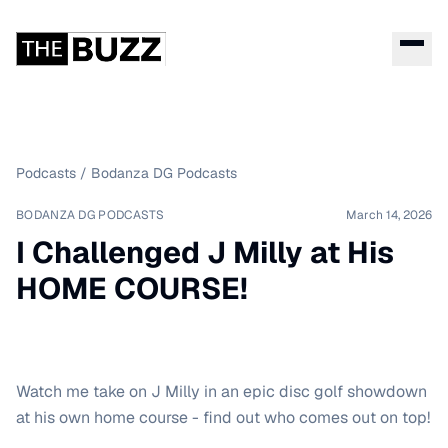
Podcasts
/
Bodanza DG Podcasts
BODANZA DG PODCASTS
March 14, 2026
I Challenged J Milly at His
HOME COURSE!
Watch me take on J Milly in an epic disc golf showdown
at his own home course - find out who comes out on top!