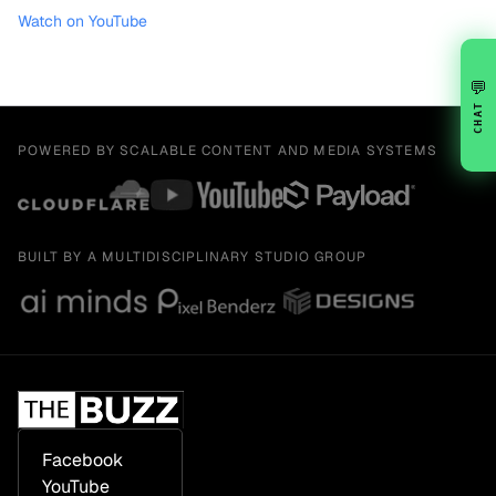
Watch on YouTube
💬
CHAT
POWERED BY SCALABLE CONTENT AND MEDIA SYSTEMS
BUILT BY A MULTIDISCIPLINARY STUDIO GROUP
Facebook
YouTube