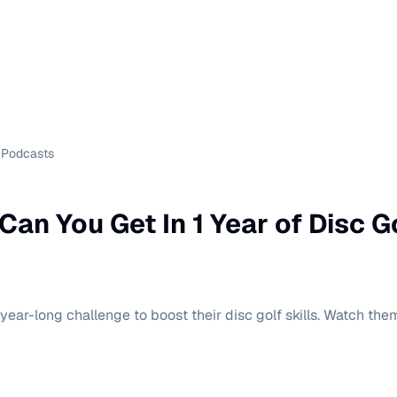
Podcasts
an You Get In 1 Year of Disc G
 year-long challenge to boost their disc golf skills. Watch t