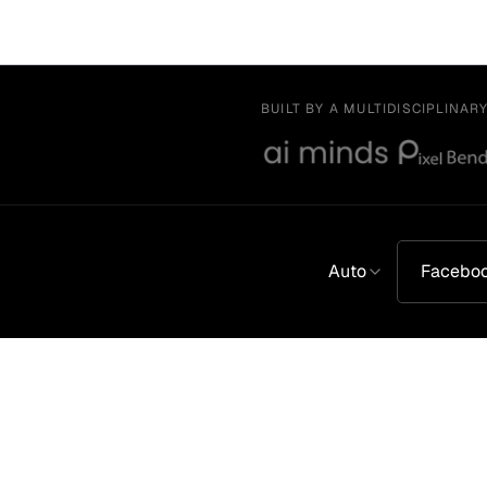
BUILT BY A MULTIDISCIPLINAR
Auto
Facebo