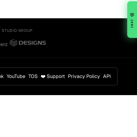
💬
CHAT
Y STUDIO GROUP
ok
YouTube
TOS
❤️ Support
Privacy Policy
API