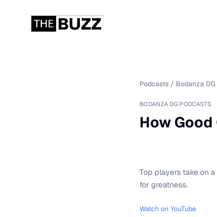
Podcasts
/
Bodanza DG 
BODANZA DG PODCASTS
How Good C
Top players take on a
for greatness.
Watch on YouTube