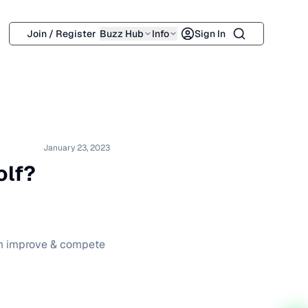
Search
Join / Register
Buzz Hub
Info
Sign In
January 23, 2023
olf?
hem improve & compete