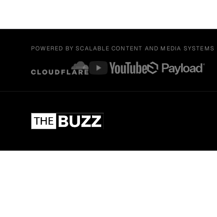
POWERED BY SCALABLE CONTENT AND MEDIA SYSTEMS