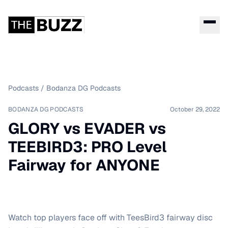
Podcasts
/
Bodanza DG Podcasts
BODANZA DG PODCASTS
October 29, 2022
GLORY vs EVADER vs
TEEBIRD3: PRO Level
Fairway for ANYONE
Watch top players face off with TeesBird3 fairway disc