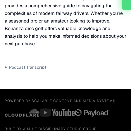
provides a comprehensive guide to navigating the
complexities of modern fairway drivers. Whether you're
a seasoned pro or an amateur looking to improve,
Bonanza disc golf offers valuable knowledge and
analysis to help you make informed decisions about your
next purchase.
Podcast Transcript
POWERED BY SCALABLE CONTENT AND MEDIA SYSTEMS
BUILT BY A MULTIDISCIPLINARY STUDIO GROUP