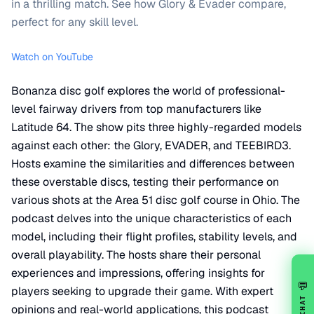
in a thrilling match. See how Glory & Evader compare,
perfect for any skill level.
Watch on YouTube
Bonanza disc golf explores the world of professional-
level fairway drivers from top manufacturers like
Latitude 64. The show pits three highly-regarded models
against each other: the Glory, EVADER, and TEEBIRD3.
Hosts examine the similarities and differences between
these overstable discs, testing their performance on
various shots at the Area 51 disc golf course in Ohio. The
podcast delves into the unique characteristics of each
model, including their flight profiles, stability levels, and
overall playability. The hosts share their personal
experiences and impressions, offering insights for
💬
players seeking to upgrade their game. With expert
CHAT
opinions and real-world applications, this podcast