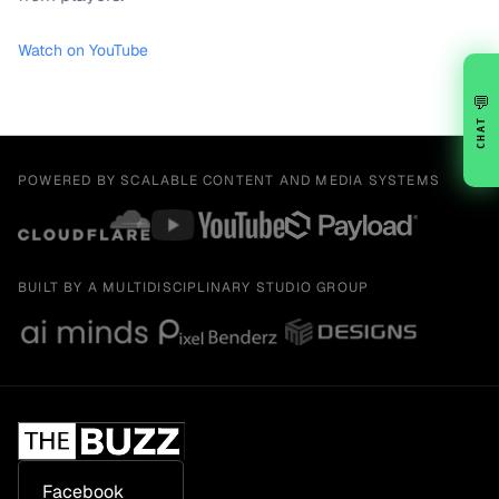
Watch on YouTube
💬
CHAT
POWERED BY SCALABLE CONTENT AND MEDIA SYSTEMS
BUILT BY A MULTIDISCIPLINARY STUDIO GROUP
Facebook