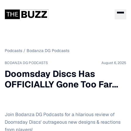
Podcasts
/
Bodanza DG Podcasts
BODANZA DG PODCASTS
August 6, 2025
Doomsday Discs Has
OFFICIALLY Gone Too Far...
Join Bodanza DG Podcasts for a hilarious review of
Doomsday Discs' outrageous new designs & reactions
from players!