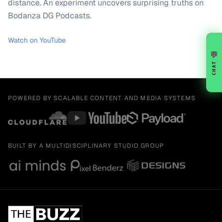
distance. An experiment uncovers surprising truths on
Bodanza DG Podcasts.
Watch on YouTube
💬
CHAT
POWERED BY SCALABLE CONTENT AND MEDIA SYSTEMS
BUILT BY A MULTIDISCIPLINARY STUDIO GROUP