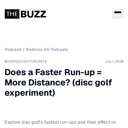
Podcasts
/
Bodanza DG Podcasts
BODANZA DG PODCASTS
July 1, 2026
Does a Faster Run-up =
More Distance? (disc golf
experiment)
Explore disc golf's fastest run-ups and their effect on