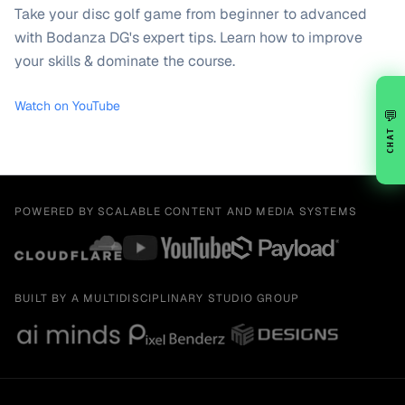
Take your disc golf game from beginner to advanced
with Bodanza DG's expert tips. Learn how to improve
your skills & dominate the course.
Watch on YouTube
💬
CHAT
POWERED BY SCALABLE CONTENT AND MEDIA SYSTEMS
BUILT BY A MULTIDISCIPLINARY STUDIO GROUP