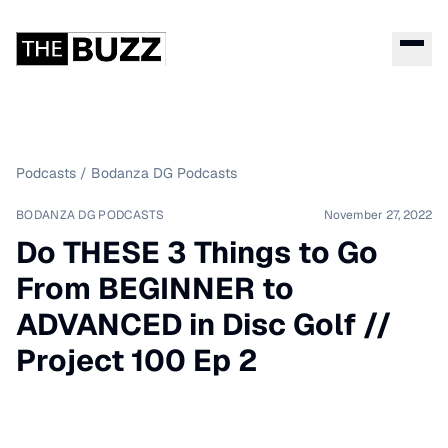
Podcasts
/
Bodanza DG Podcasts
BODANZA DG PODCASTS
November 27, 2022
Do THESE 3 Things to Go
From BEGINNER to
ADVANCED in Disc Golf //
Project 100 Ep 2