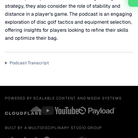
strategy, they also consider the role of stability and
distance in a player's game. The podcast is an engaging
exploration of disc golf tactics and equipment selection,
offering insights for players looking to refine their skills
and optimize their bag.
Podcast Transcript
POWERED BY SCALABLE CONTENT AND MEDIA SYSTEMS
BUILT BY A MULTIDISCIPLINARY STUDIO GROUP