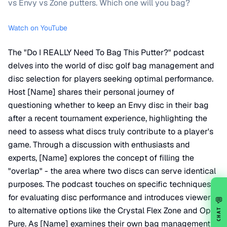
vs Envy vs Zone putters. Which one will you bag?
Watch on YouTube
The "Do I REALLY Need To Bag This Putter?" podcast
delves into the world of disc golf bag management and
disc selection for players seeking optimal performance.
Host [Name] shares their personal journey of
questioning whether to keep an Envy disc in their bag
after a recent tournament experience, highlighting the
need to assess what discs truly contribute to a player's
game. Through a discussion with enthusiasts and
experts, [Name] explores the concept of filling the
"overlap" - the area where two discs can serve identical
purposes. The podcast touches on specific techniques
for evaluating disc performance and introduces viewers
💬
to alternative options like the Crystal Flex Zone and Opto
CHAT
Pure. As [Name] examines their own bag management