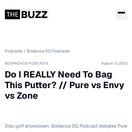
Podcasts
/
Bodanza DG Podcasts
BODANZA DG PODCASTS
August 13, 2023
Do I REALLY Need To Bag
This Putter? // Pure vs Envy
vs Zone
Disc golf showdown: Bodanza DG Podcast debates Pure