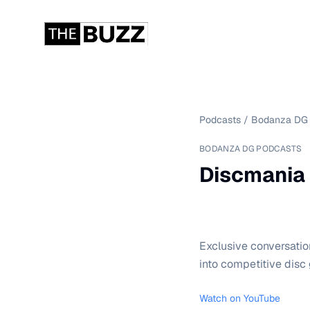
Podcasts
/
Bodanza DG 
BODANZA DG PODCASTS
Discmania 
Exclusive conversatio
into competitive disc 
Watch on YouTube