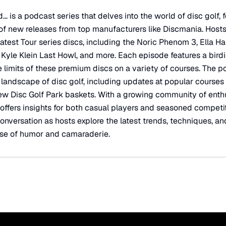
 is a podcast series that delves into the world of disc golf,
of new releases from top manufacturers like Discmania. Hosts
latest Tour series discs, including the Noric Phenom 3, Ella 
Kyle Klein Last Howl, and more. Each episode features a birdi
e limits of these premium discs on a variety of courses. The 
landscape of disc golf, including updates at popular courses l
ew Disc Golf Park baskets. With a growing community of enth
 offers insights for both casual players and seasoned competit
onversation as hosts explore the latest trends, techniques, an
dose of humor and camaraderie.