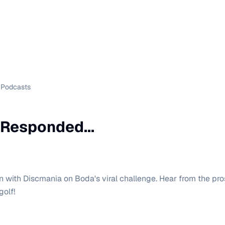
Podcasts
Responded...
n with Discmania on Boda's viral challenge. Hear from the pr
golf!