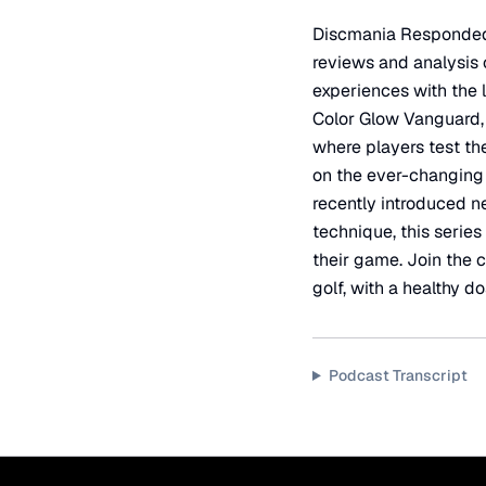
Discmania Responded...
reviews and analysis 
experiences with the 
Color Glow Vanguard, 
where players test th
on the ever-changing 
recently introduced n
technique, this series
their game. Join the c
golf, with a healthy 
Podcast Transcript