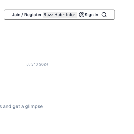
Search
Join / Register
Buzz Hub
Info
Sign In
July 13, 2024
os and get a glimpse