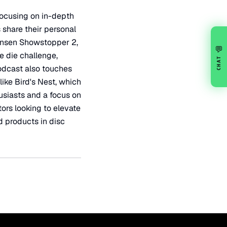
 focusing on in-depth
 share their personal
Hansen Showstopper 2,
💬
e die challenge,
CHAT
podcast also touches
ike Bird's Nest, which
usiasts and a focus on
ors looking to elevate
d products in disc