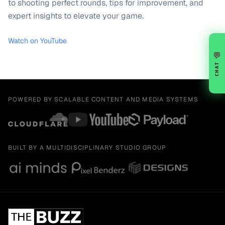
to shooting perfect rounds, tips for improvement, and
expert insights to elevate your game.
Watch on YouTube
💬
CHAT
POWERED BY SCALABLE CONTENT AND MEDIA SYSTEMS
BUILT BY A MULTIDISCIPLINARY STUDIO GROUP