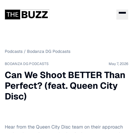
Podcasts
/
Bodanza DG Podcasts
BODANZA DG PODCASTS
May 7, 2026
Can We Shoot BETTER Than
Perfect? (feat. Queen City
Disc)
Hear from the Queen City Disc team on their approach