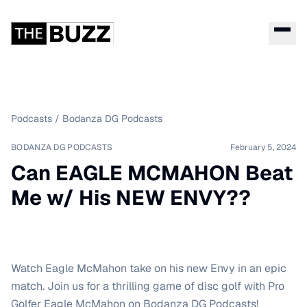
Podcasts
/
Bodanza DG Podcasts
BODANZA DG PODCASTS
February 5, 2024
Can EAGLE MCMAHON Beat
Me w/ His NEW ENVY??
Watch Eagle McMahon take on his new Envy in an epic
match. Join us for a thrilling game of disc golf with Pro
Golfer Eagle McMahon on Bodanza DG Podcasts!