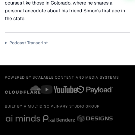
courses like those in Colorado, where he shares a
personal anecdote about his friend Simon's first ace in
the state.
Podcast Transcript
POWERED BY SCALABLE CONTENT AND MEDIA SYSTEMS
BUILT BY A MULTIDISCIPLINARY STUDIO GROUP