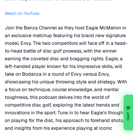
Watch on YouTube
Join the Banza Channel as they host Eagle McMahon in
an exclusive matchup featuring his brand new signature
model, Envy. The two competitors will face off in a head-
to-head battle of disc golf prowess, with the winner
earning the coveted disc and bragging rights. Eagle, a
left-handed player known for his impressive skills, will
take on Bodanza in a round of Envy versus Envy,
showcasing his unique throwing style and strategy. With
a focus on technique, course knowledge, and mental
toughness, this podcast delves into the world of
competitive disc golf, exploring the latest trends and
💬
innovations in the sport. Tune in to hear Eagle's thoughts
CHAT
on playing for the disc, his approach to forehand shots,
and insights from his experience playing at iconic