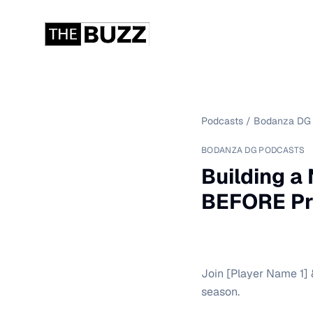
Podcasts
/
Bodanza DG 
BODANZA DG PODCASTS
Building a
BEFORE Pr
Join [Player Name 1] 
season.