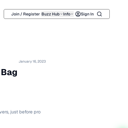
Search
Join / Register
Buzz Hub
Info
Sign In
January 16, 2023
 Bag
ers, just before pro