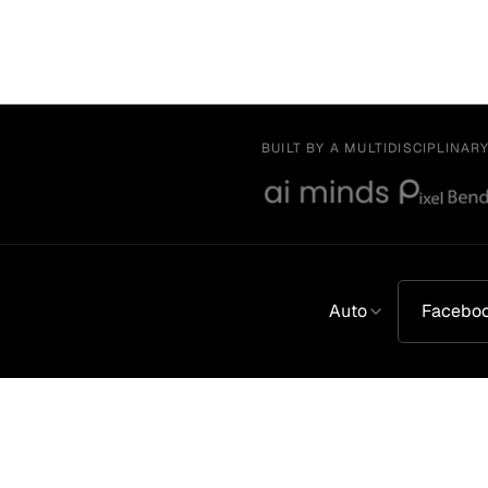
BUILT BY A MULTIDISCIPLINAR
Auto
Facebo