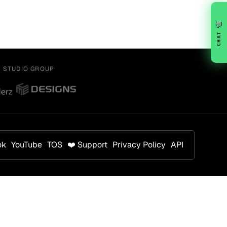
💬
CHAT
Y STUDIO GROUP
ok
YouTube
TOS
❤️ Support
Privacy Policy
API