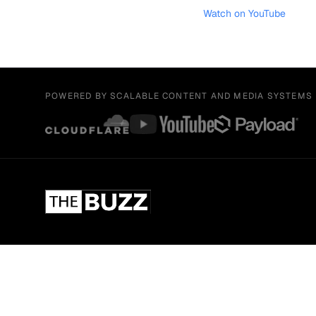
Watch on YouTube
POWERED BY SCALABLE CONTENT AND MEDIA SYSTEMS