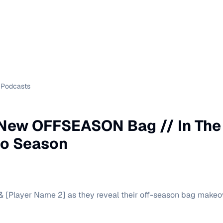
Podcasts
 New OFFSEASON Bag // In The
o Season
& [Player Name 2] as they reveal their off-season bag makeov