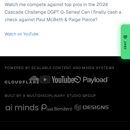
Watch me compete against top pros in the 2024
Cascade Challenge DGPT Q-Series! Can I finally cash a
check against Paul McBeth & Paige Pierce?
Watch on YouTube
💬
CHAT
POWERED BY SCALABLE CONTENT AND MEDIA SYSTEMS
BUILT BY A MULTIDISCIPLINARY STUDIO GROUP