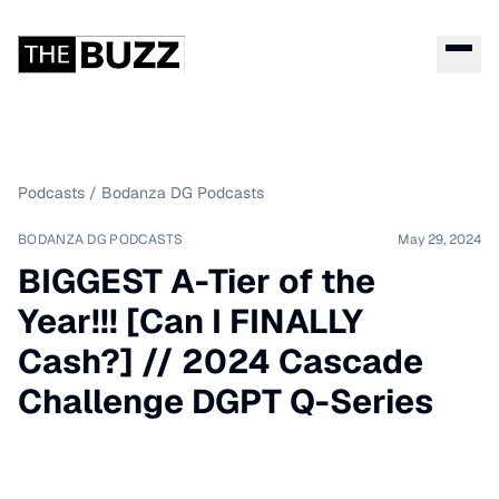
Podcasts
/
Bodanza DG Podcasts
BODANZA DG PODCASTS
May 29, 2024
BIGGEST A-Tier of the
Year!!! [Can I FINALLY
Cash?] // 2024 Cascade
Challenge DGPT Q-Series