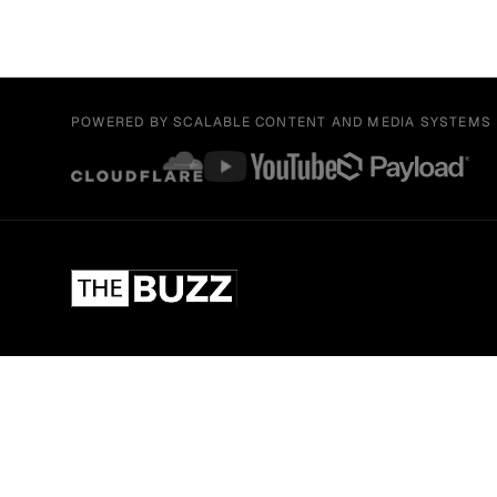
POWERED BY SCALABLE CONTENT AND MEDIA SYSTEMS