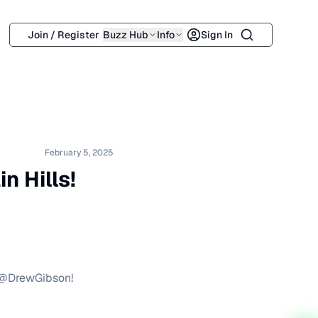
Search
Join / Register
Buzz Hub
Info
Sign In
February 5, 2025
 Hills!
y @DrewGibson!