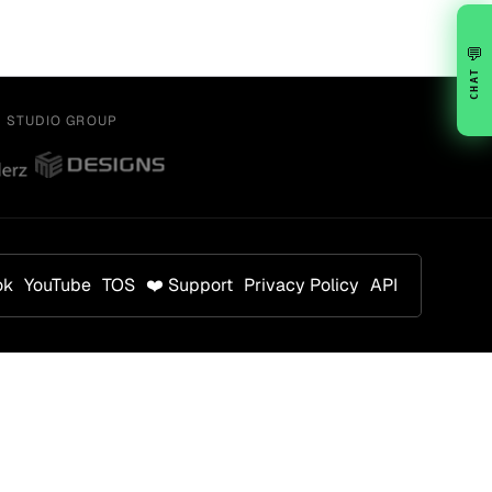
💬
CHAT
Y STUDIO GROUP
ok
YouTube
TOS
❤️ Support
Privacy Policy
API