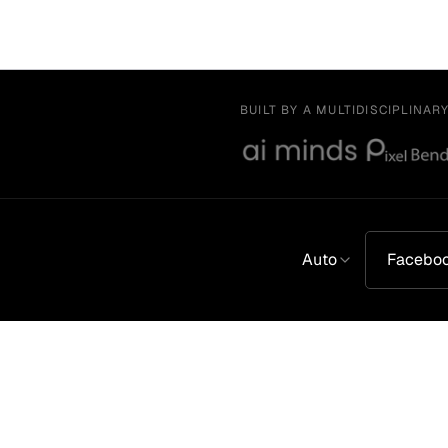
BUILT BY A MULTIDISCIPLINAR
Auto
Facebo