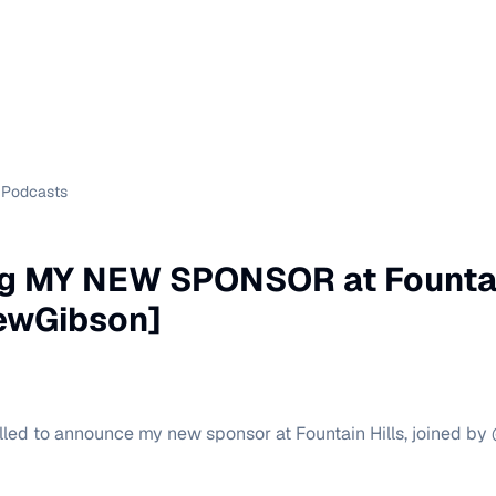
Podcasts
g MY NEW SPONSOR at Fountain
rewGibson]
rilled to announce my new sponsor at Fountain Hills, joined b