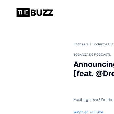
Podcasts
/
Bodanza DG 
BODANZA DG PODCASTS
Announcin
[feat. @D
Exciting news! I'm th
Watch on YouTube