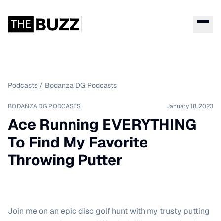
Podcasts
/
Bodanza DG Podcasts
BODANZA DG PODCASTS
January 18, 2023
Ace Running EVERYTHING
To Find My Favorite
Throwing Putter
Join me on an epic disc golf hunt with my trusty putting