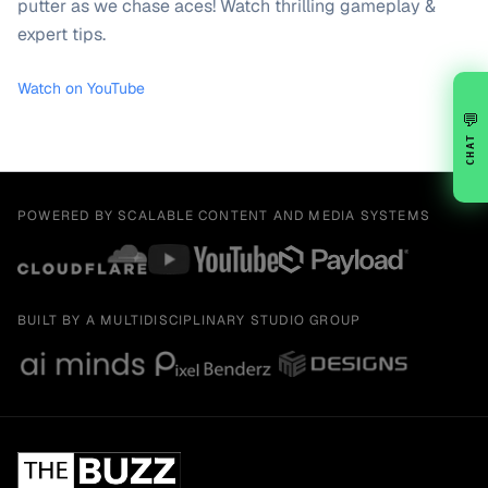
putter as we chase aces! Watch thrilling gameplay &
expert tips.
Watch on YouTube
💬
CHAT
POWERED BY SCALABLE CONTENT AND MEDIA SYSTEMS
BUILT BY A MULTIDISCIPLINARY STUDIO GROUP