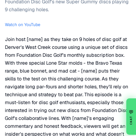
Foundation Disc Golf's new Super Gummy discs playing
9 challenging holes.
Watch on YouTube
Join host [name] as they take on 9 holes of disc golf at
Denver's West Creek course using a unique set of discs
from Foundation Disc Golf's monthly subscription box.
With three special Lone Star molds - the Bravo Texas
range, blue bonnet, and mad cat - [name] puts their
skills to the test on this challenging course. As they
navigate long par-fours and shorter holes, they'll rely on
technique and strategy to beat par. This episode is a
must-listen for disc golf enthusiasts, especially those
interested in trying out new discs from Foundation Disc
💬
Golf's collaborative lines. With [name]'s engaging
CHAT
commentary and honest feedback, viewers will get an
insider's perspective on what works and what doesn't