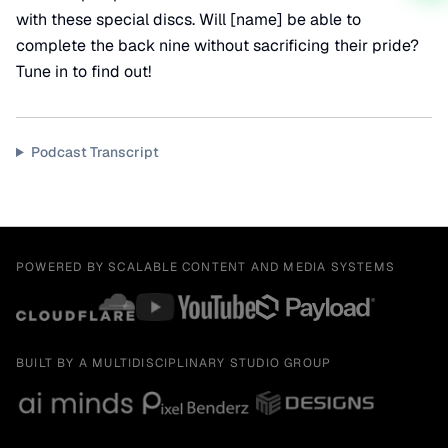
with these special discs. Will [name] be able to
complete the back nine without sacrificing their pride?
Tune in to find out!
Podcast Transcript
POWERED BY SCALABLE CONTENT AND MEDIA SYSTEMS
BUILT BY A MULTIDISCIPLINARY STUDIO GROUP