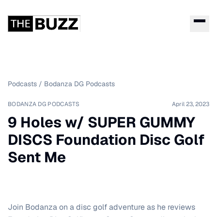
Podcasts
/
Bodanza DG Podcasts
BODANZA DG PODCASTS
April 23, 2023
9 Holes w/ SUPER GUMMY
DISCS Foundation Disc Golf
Sent Me
Join Bodanza on a disc golf adventure as he reviews